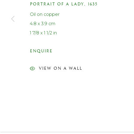
PORTRAIT OF A LADY
,
1635
Contact us
Oil on copper
Telephone: +44 (0)207 3733130
4.8 x 3.9 cm
Mobile: +44 (0)7714151015
1 7/8 x 1 1/2 in
Email: cf@lanefineart.com
ENQUIRE
PRIVACY POLICY
ACCESSIBILITY POLICY
MANAGE COOKI
VIEW ON A WALL
© LANE FINE ART LTD 2026 ALL RIGHTS RESERVED.
S