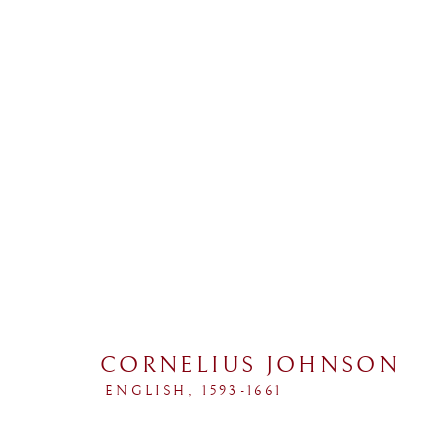
COLLECTIONS
CORNELIUS JOHNSON
ALL
SPORTING
PORTRAIT
LANDSCAP
ENGLISH,
1593-1661