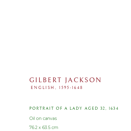
GILBERT JACKSON
ENGLISH,
1595-1648
COLLECTIONS
PORTRAIT OF A LADY AGED 32
,
1634
ALL
SPORTING
PORTRAIT
LANDSCAP
Oil on canvas
76.2 x 63.5 cm