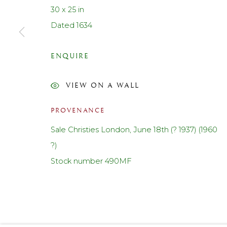
30 x 25 in
Contact us
Dated 1634
Telephone: +44 (0)207 3733130
Mobile: +44 (0)7714151015
ENQUIRE
Email: cf@lanefineart.com
VIEW ON A WALL
PRIVACY POLICY
ACCESSIBILITY POLICY
MANAGE COOKI
PROVENANCE
© LANE FINE ART LTD 2026 ALL RIGHTS RESERVED.
S
Sale Christies London, June 18th (? 1937) (1960
?)
Stock number 490MF