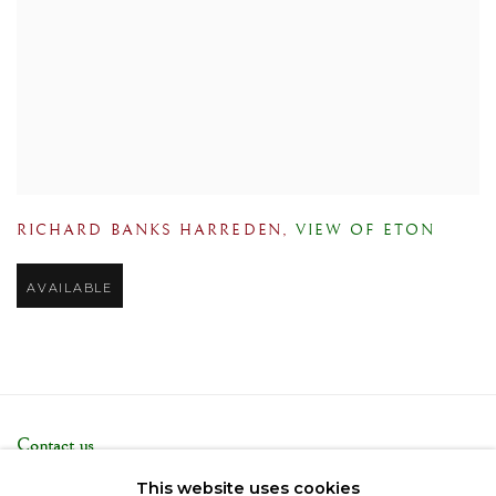
RICHARD BANKS HARREDEN
,
VIEW OF ETON
AVAILABLE
Contact us
Telephone: +44 (0)207 3733130
This website uses cookies