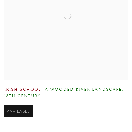
IRISH SCHOOL
,
A WOODED RIVER LANDSCAPE
,
18TH CENTURY
AVAILABLE