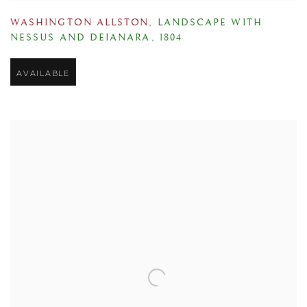
WASHINGTON ALLSTON
,
LANDSCAPE WITH
NESSUS AND DEIANARA
,
1804
AVAILABLE