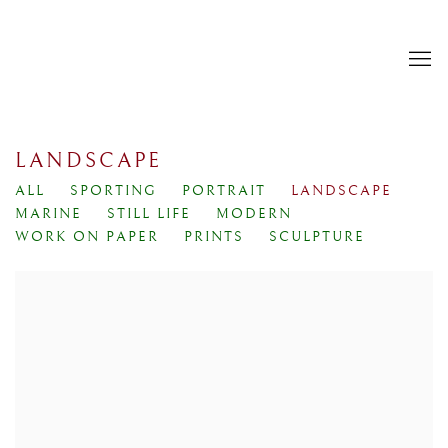
LANDSCAPE
ALL
SPORTING
PORTRAIT
LANDSCAPE
MARINE
STILL LIFE
MODERN
WORK ON PAPER
PRINTS
SCULPTURE