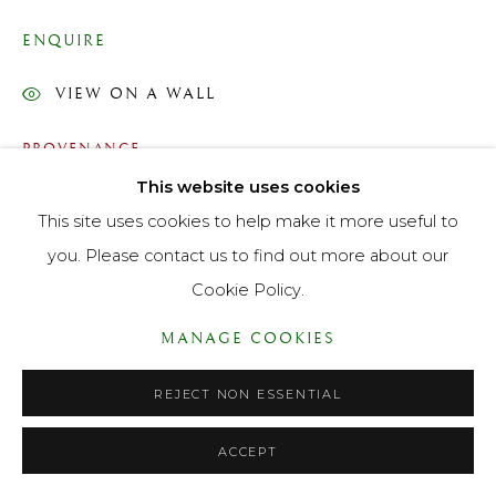
PRIVACY POLICY
ACCESSIBILITY POLICY
ENQUIRE
MANAGE COOKIES
VIEW ON A WALL
© LANE FINE ART LTD 2026 ALL RIGHTS RESERVED.
SITE BY ARTLOGIC
PROVENANCE
This website uses cookies
With Lane Fine Art 1990 whence acquired by Raymond
This site uses cookies to help make it more useful to
Mould Esq
you. Please contact us to find out more about our
EXHIBITIONS
Cookie Policy.
"Sporting Paintings" Lane Fine Art 123 New Bond Street,
MANAGE COOKIES
November 1990 - January 1991
REJECT NON ESSENTIAL
LITERATURE
Dictionary of National Biography,
ACCEPT
https://doi.org/10.1093/ref:odnb/6561