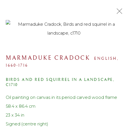
COLLECTIONS
ALL
SPORTING
PORTRAIT
LANDSCAPE
MARMADUKE CRADOCK
ENGLISH,
MARINE
STILL LIFE
MODERN
1660-1716
WORK ON PAPER
PRINTS
SCULPTURE
BIRDS AND RED SQUIRREL IN A LANDSCAPE
,
C1710
Contact us
Oil painting on canvas in its period carved wood frame
Telephone: +44 (0)207 3733130
58.4 x 86.4 cm
Mobile: +44 (0)7714151015
23 x 34 in
Email: cf@lanefineart.com
Signed (centre right)