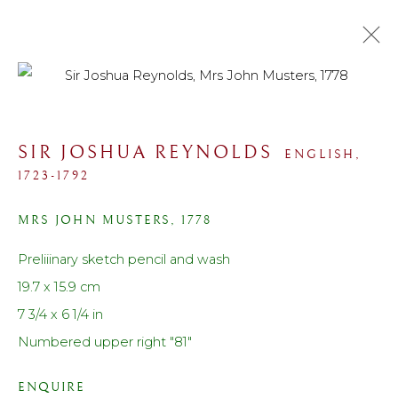
COLLECTIONS
SIR JOSHUA REYNOLDS
ENGLISH,
ALL
SPORTING
PORTRAIT
LANDSCAPE
1723-1792
MARINE
STILL LIFE
MODERN
WORK ON PAPER
PRINTS
SCULPTURE
MRS JOHN MUSTERS
,
1778
Preliiinary sketch pencil and wash
Contact us
19.7 x 15.9 cm
Telephone: +44 (0)207 3733130
7 3/4 x 6 1/4 in
Mobile: +44 (0)7714151015
Numbered upper right "81"
Email: cf@lanefineart.com
ENQUIRE