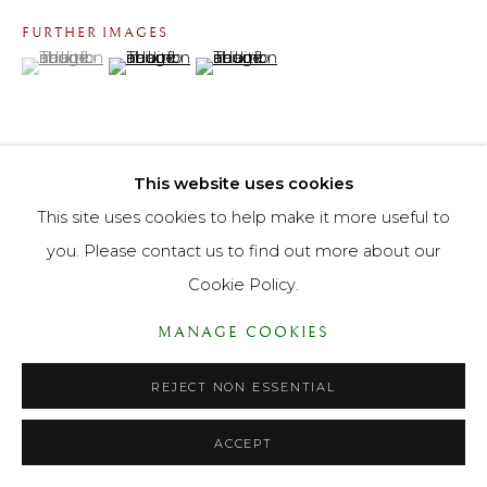
FURTHER IMAGES
PRIVACY POLICY
ACCESSIBILITY POLICY
(View a larger image of thumbnail 1 )
, currently selected.
, currently selected.
, currently selected.
(View a larger image of thumbnail 2 )
(View a larger image of thumbnail 3 )
MANAGE COOKIES
© LANE FINE ART LTD 2026 ALL RIGHTS RESERVED.
SITE BY ARTLOGIC
This website uses cookies
VIEW ON A WALL
This site uses cookies to help make it more useful to
you. Please contact us to find out more about our
Cookie Policy.
MANAGE COOKIES
REJECT NON ESSENTIAL
ACCEPT